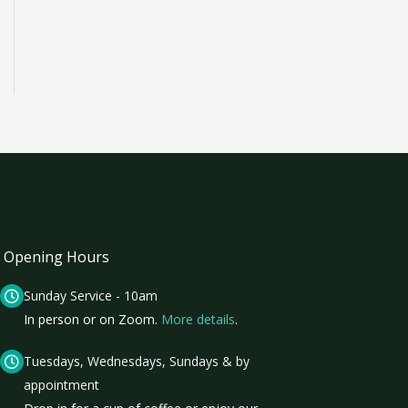
Opening Hours
Sunday Service - 10am
In person or on Zoom.
More details
.
Tuesdays, Wednesdays, Sundays & by
appointment