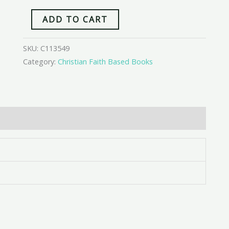
ADD TO CART
SKU:
C113549
Category:
Christian Faith Based Books