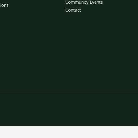
Community Events
tions
Contact