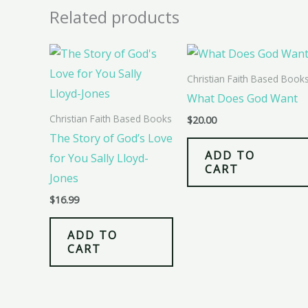
Related products
Christian Faith Based Book
What Does God Want
Christian Faith Based Books
$
20.00
The Story of God’s Love
ADD TO
for You Sally Lloyd-
CART
Jones
$
16.99
ADD TO
CART