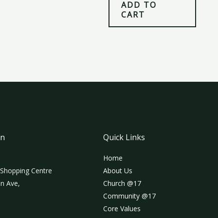
ADD TO
CART
on
Quick Links
Home
 Shopping Centre
About Us
n Ave,
Church @17
Community @17
Core Values