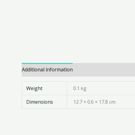
Additional information
Weight
0.1 kg
Dimensions
12.7 × 0.6 × 17.8 cm