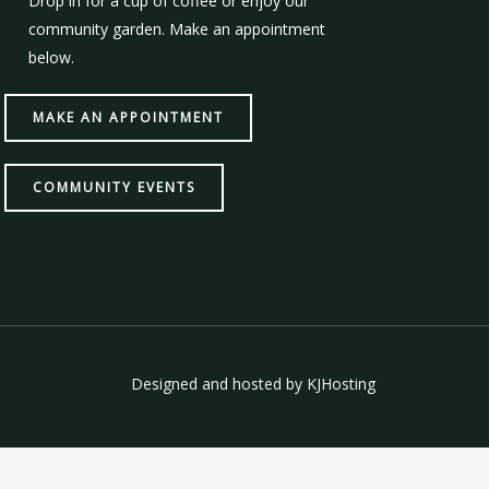
Drop in for a cup of coffee or enjoy our
community garden. Make an appointment
below.
MAKE AN APPOINTMENT
COMMUNITY EVENTS
Designed and hosted by
KJHosting