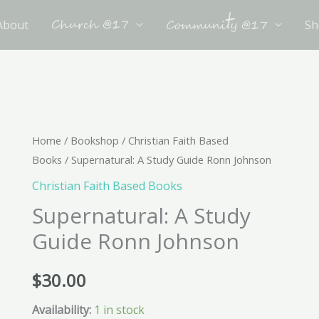
t
Church @17
About
Sh
Communi
y @17
Supernatural:
Home
/
Bookshop
/
Christian Faith Based
Books
/ Supernatural: A Study Guide Ronn Johnson
A
Study
Christian Faith Based Books
Guide
Supernatural: A Study
Ronn
Guide Ronn Johnson
Johnson
quantity
$
30.00
Availability:
1 in stock