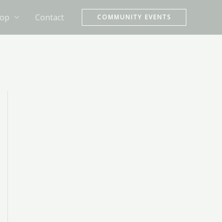
op
Contact
COMMUNITY EVENTS