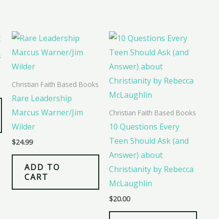
s
Christian Faith Based Books
Rare Leadership
Marcus Warner/Jim
Christian Faith Based Books
Wilder
10 Questions Every
Teen Should Ask (and
$
24.99
Answer) about
ADD TO
Christianity by Rebecca
CART
McLaughlin
$
20.00