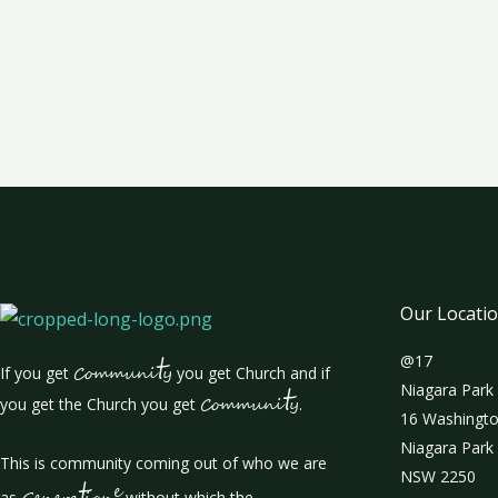
Our Locati
t
@17
If you get
Communi
y
you get Church and if
t
Niagara Park
you get the Church you get
Communi
y
.
16 Washingto
Niagara Park
This is community coming out of who we are
NSW 2250
t
e
as
without which the