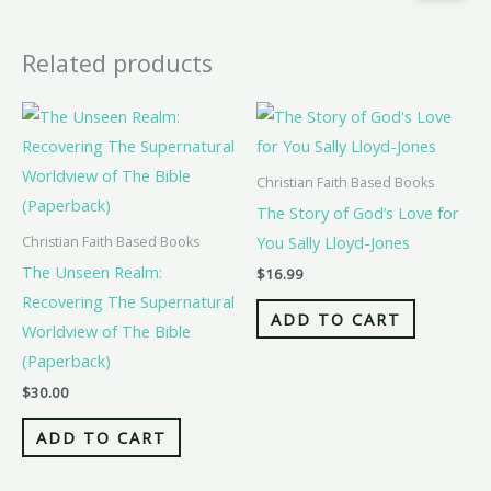
Related products
Christian Faith Based Books
The Story of God’s Love for
You Sally Lloyd-Jones
Christian Faith Based Books
The Unseen Realm:
$
16.99
Recovering The Supernatural
ADD TO CART
Worldview of The Bible
(Paperback)
$
30.00
ADD TO CART