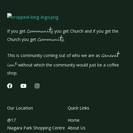
t
If you get
Communi
y
you get Church and if you get the
t
Church you get
Communi
y
.
t
This is community coming out of who we are as
Genera
e
ion
without which the community would just be a coffee
shop.
F
Y
I
a
o
n
c
u
s
e
t
t
b
u
a
Our Location
Quick Links
o
b
g
o
e
r
@17
Home
k
a
m
Niagara Park Shopping Centre
About Us