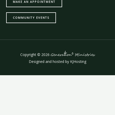
MAKE AN APPOINTMENT
COMMUNITY EVENTS
t
e
Copyright © 2026
Genera
ion
Ministries
Designed and hosted by
KJHosting