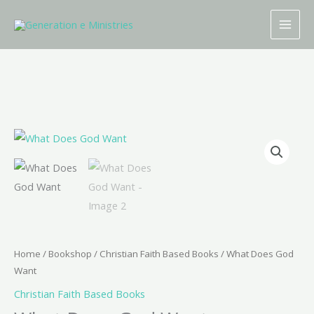
Skip
to
content
What
Does
God
Want
quantity
Home
/
Bookshop
/
Christian Faith Based Books
/ What Does God
Want
Christian Faith Based Books