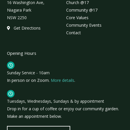
16 Washington Ave,
Church @17
Niagara Park
Community @17
NSW 2250
Core Values
Community Events
Get Directions
Contact
Opening Hours
Sunday Service - 10am
In person or on Zoom.
More details
.
Tuesdays, Wednesdays, Sundays & by appointment
Drop in for a cup of coffee or enjoy our community garden.
Make an appointment below.