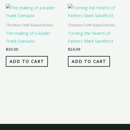
Christian Faith Based Books
Christian Faith Based Books
The making of a leader
Turning the Hearts of
Frank Damazio
Fathers Mark Sandford
$
30.00
$
24.99
ADD TO CART
ADD TO CART