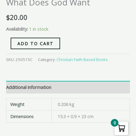
What Does God Want
$
20.00
Availability:
1 in stock
ADD TO CART
SKU:
250515C
Category:
Christian Faith Based Books
Additional information
Weight
0.206 kg
Dimensions
15.3 × 0.9 × 23 cm
0