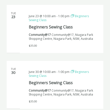
TUE
June 23 @ 10:00 am
-
1:00 pm
Beginners
23
Sewing Class
Beginners Sewing Class
Community@17
Community@17, Niagara Park
Shopping Centre, Niagara Park, NSW, Australia
$35.00
TUE
June 30 @ 10:00 am
-
1:00 pm
Beginners
30
Sewing Class
Beginners Sewing Class
Community@17
Community@17, Niagara Park
Shopping Centre, Niagara Park, NSW, Australia
$35.00