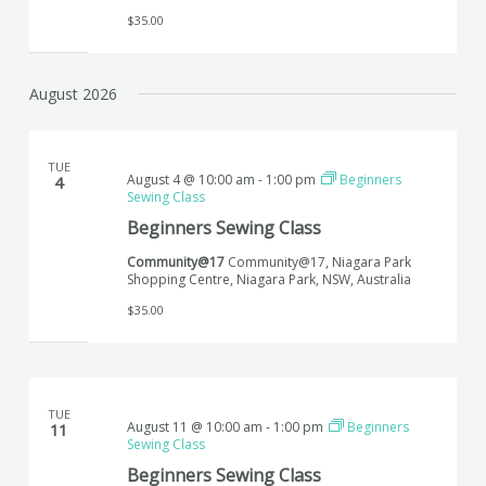
$35.00
August 2026
TUE
August 4 @ 10:00 am
-
1:00 pm
Beginners
4
Sewing Class
Beginners Sewing Class
Community@17
Community@17, Niagara Park
Shopping Centre, Niagara Park, NSW, Australia
$35.00
TUE
August 11 @ 10:00 am
-
1:00 pm
Beginners
11
Sewing Class
Beginners Sewing Class