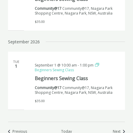
Community@17
Community@17, Niagara Park
Shopping Centre, Niagara Park, NSW, Australia
$35.00
September 2026
TUE
September 1 @ 10:00 am
-
1:00 pm
1
Beginners Sewing Class
Beginners Sewing Class
Community@17
Community@17, Niagara Park
Shopping Centre, Niagara Park, NSW, Australia
$35.00
Events
Events
Previous
Today
Next