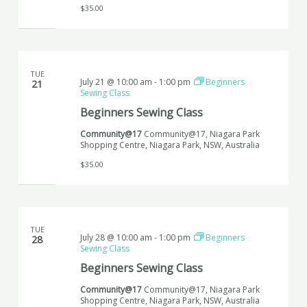
$35.00
TUE
July 21 @ 10:00 am
-
1:00 pm
Beginners
21
Sewing Class
Beginners Sewing Class
Community@17
Community@17, Niagara Park
Shopping Centre, Niagara Park, NSW, Australia
$35.00
TUE
July 28 @ 10:00 am
-
1:00 pm
Beginners
28
Sewing Class
Beginners Sewing Class
Community@17
Community@17, Niagara Park
Shopping Centre, Niagara Park, NSW, Australia