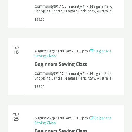
Community@17
Community@17, Niagara Park
Shopping Centre, Niagara Park, NSW, Australia
$35.00
TUE
August 18 @ 10:00 am
-
1:00 pm
Beginners
18
Sewing Class
Beginners Sewing Class
Community@17
Community@17, Niagara Park
Shopping Centre, Niagara Park, NSW, Australia
$35.00
TUE
August 25 @ 10:00 am
-
1:00 pm
Beginners
25
Sewing Class
Beginners Sewing Class