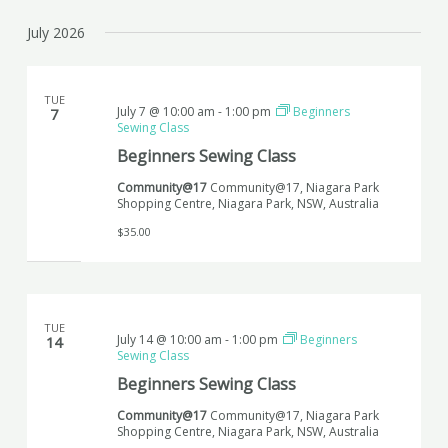
July 2026
TUE
July 7 @ 10:00 am
-
1:00 pm
Beginners
7
Sewing Class
Beginners Sewing Class
Community@17
Community@17, Niagara Park
Shopping Centre, Niagara Park, NSW, Australia
$35.00
TUE
July 14 @ 10:00 am
-
1:00 pm
Beginners
14
Sewing Class
Beginners Sewing Class
Community@17
Community@17, Niagara Park
Shopping Centre, Niagara Park, NSW, Australia