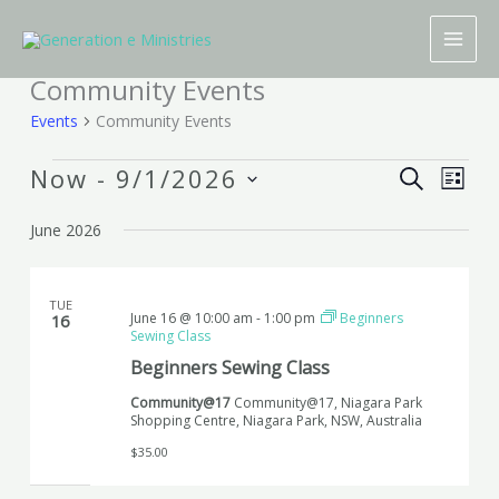
Skip
to
content
Community Events
Events
Events
Community Events
Now
 - 
9/1/2026
Events
Event
SEARCH
LIST
Search
Views
Select
June 2026
and
Naviga
date.
Views
Navigation
TUE
June 16 @ 10:00 am
-
1:00 pm
Beginners
16
Sewing Class
Beginners Sewing Class
Community@17
Community@17, Niagara Park
Shopping Centre, Niagara Park, NSW, Australia
$35.00