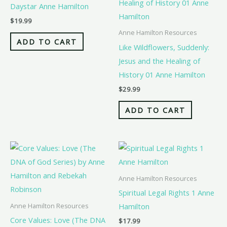
Daystar Anne Hamilton
$
19.99
Anne Hamilton Resources
ADD TO CART
Like Wildflowers, Suddenly:
Jesus and the Healing of
History 01 Anne Hamilton
$
29.99
ADD TO CART
Anne Hamilton Resources
Spiritual Legal Rights 1 Anne
Hamilton
Anne Hamilton Resources
Core Values: Love (The DNA
$
17.99