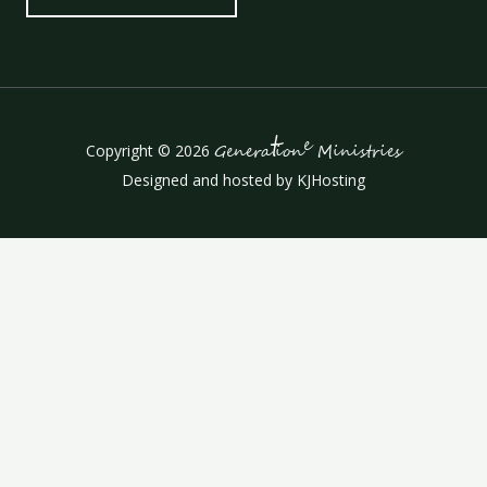
t
e
Copyright © 2026
Genera
ion
Ministries
Designed and hosted by
KJHosting