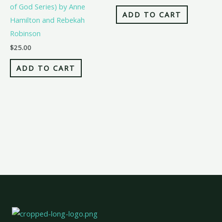
of God Series) by Anne
ADD TO CART
Hamilton and Rebekah
Robinson
$
25.00
ADD TO CART