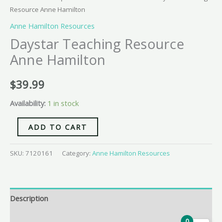
Resource Anne Hamilton
Anne Hamilton Resources
Daystar Teaching Resource
Anne Hamilton
$
39.99
Availability:
1 in stock
ADD TO CART
SKU:
7120161
Category:
Anne Hamilton Resources
Description
Additional information
0