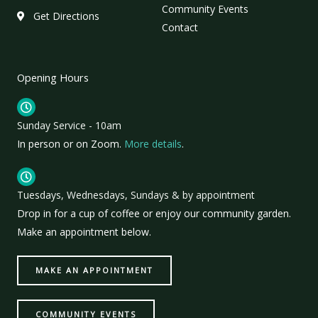
Community Events
Get Directions
Contact
Opening Hours
Sunday Service - 10am
In person or on Zoom.
More details
.
Tuesdays, Wednesdays, Sundays & by appointment
Drop in for a cup of coffee or enjoy our community garden.
Make an appointment below.
MAKE AN APPOINTMENT
COMMUNITY EVENTS