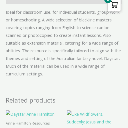
Ideal for classroom use, for individual students, group work
or homeschooling. A wide selection of blackline masters
covering topics ranging from English to science can be
scanned or photocopied to create instant lessons. Also
suitable as extension material, catering for a wide range of
abilities. The resource is specifically tailored to align with the
themes and setting of the Australian fantasy novel, Daystar.
Much of the material can be used in a wide range of
curriculum settings.
Related products
Anne Hamilton Resources