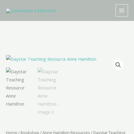
Skip
to
content
Daystar
Teaching
Resource
Anne
Hamilton
quantity
Home
/
Bookshop
/
Anne Hamilton Resources
/ Daystar Teaching