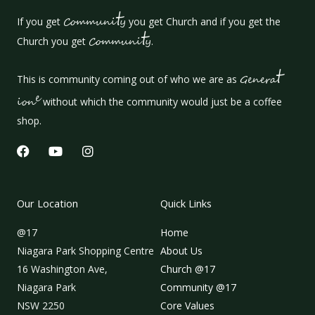
t
If you get
Communi
y
you get Church and if you get the
t
Church you get
Communi
y
.
t
This is community coming out of who we are as
Genera
e
ion
without which the community would just be a coffee
shop.
F
Y
I
a
o
n
c
u
s
e
t
t
b
u
a
Our Location
Quick Links
o
b
g
o
e
r
@17
Home
k
a
m
Niagara Park Shopping Centre
About Us
16 Washington Ave,
Church @17
Niagara Park
Community @17
NSW 2250
Core Values