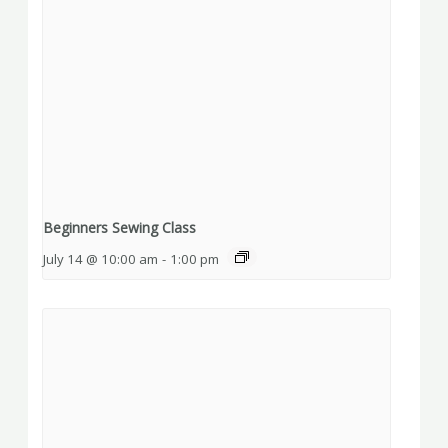
Beginners Sewing Class
July 14 @ 10:00 am
-
1:00 pm