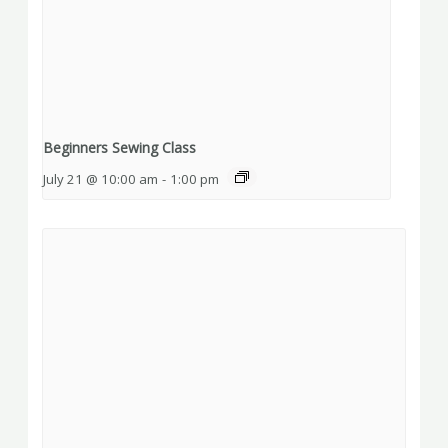
Beginners Sewing Class
July 21 @ 10:00 am
-
1:00 pm