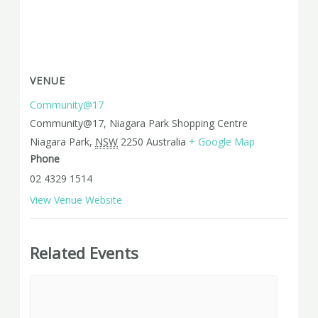
VENUE
Community@17
Community@17, Niagara Park Shopping Centre
Niagara Park
,
NSW
2250
Australia
+ Google Map
Phone
02 4329 1514
View Venue Website
Related Events