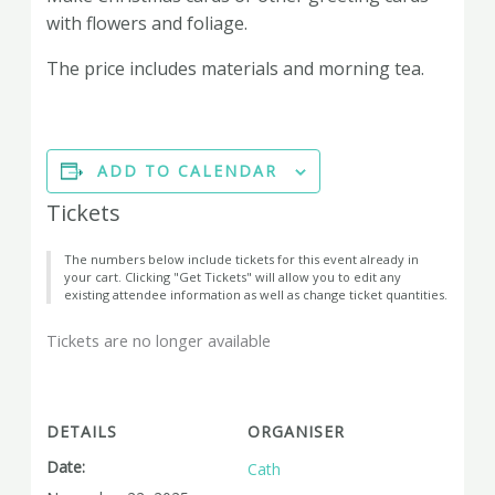
with flowers and foliage.
The price includes materials and morning tea.
ADD TO CALENDAR
Tickets
The numbers below include tickets for this event already in
your cart. Clicking "Get Tickets" will allow you to edit any
existing attendee information as well as change ticket quantities.
Tickets are no longer available
DETAILS
ORGANISER
Date:
Cath