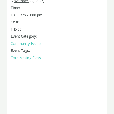
November 22, 2025
Time:
10:00 am - 1:00 pm
Cost:
$45.00
Event Category:
Community Events
Event Tags:
Card Making Class