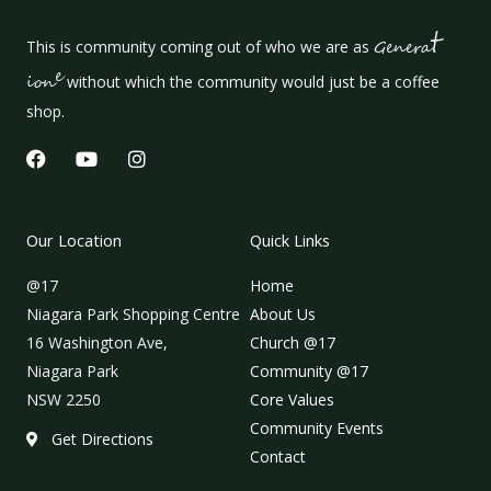
t
This is community coming out of who we are as
Genera
e
ion
without which the community would just be a coffee
shop.
F
Y
I
a
o
n
c
u
s
e
t
t
b
u
a
Our Location
Quick Links
o
b
g
o
e
r
@17
Home
k
a
m
Niagara Park Shopping Centre
About Us
16 Washington Ave,
Church @17
Niagara Park
Community @17
NSW 2250
Core Values
Community Events
Get Directions
Contact