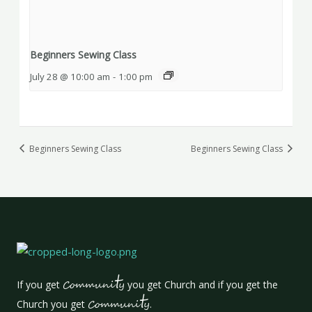
Beginners Sewing Class
July 28 @ 10:00 am
-
1:00 pm
Beginners Sewing Class
Beginners Sewing Class
t
If you get
Communi
y
you get Church and if you get the
t
Church you get
Communi
y
.