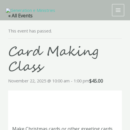
Skip
to
« All Events
content
This event has passed.
Card Making
Class
$45.00
November 22, 2025 @ 10:00 am
-
1:00 pm
Make Christmas cards or other greeting cards