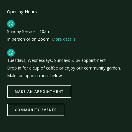
Opening Hours
Sunday Service - 10am
In person or on Zoom.
More details
.
Tuesdays, Wednesdays, Sundays & by appointment
Drop in for a cup of coffee or enjoy our community garden.
Make an appointment below.
MAKE AN APPOINTMENT
COMMUNITY EVENTS