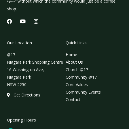
ion
without which the community would just be a coffee
shop.
F
Y
I
a
o
n
c
u
s
e
t
t
b
u
a
Our Location
Quick Links
o
b
g
o
e
r
@17
Home
k
a
m
Niagara Park Shopping Centre
About Us
16 Washington Ave,
Church @17
Niagara Park
Community @17
NSW 2250
Core Values
Community Events
Get Directions
Contact
Opening Hours