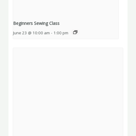
Beginners Sewing Class
June 23 @ 10:00 am
-
1:00 pm