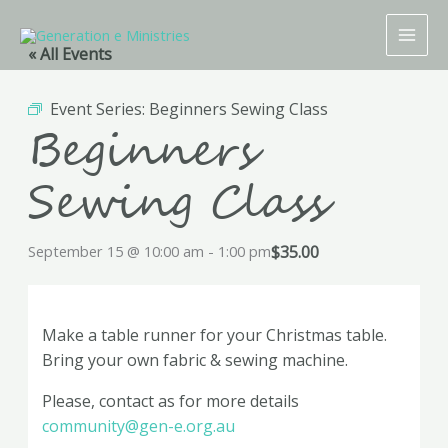
Skip
to
« All Events
content
Event Series:
Beginners Sewing Class
Beginners
Sewing Class
$35.00
September 15 @ 10:00 am
-
1:00 pm
Make a table runner for your Christmas table.
Bring your own fabric & sewing machine.
Please, contact as for more details
community@gen-e.org.au