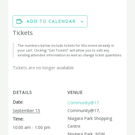
ADD TO CALENDAR
Tickets
The numbers below include tickets for this event already in
your cart. Clicking "Get Tickets" will allow you to edit any
existing attendee information as well as change ticket quantities.
Tickets are no longer available
DETAILS
VENUE
Date:
Community@17
September 15
Community@17,
Niagara Park Shopping
Time:
Centre
10:00 am - 1:00 pm
Niagara Park
,
NSW