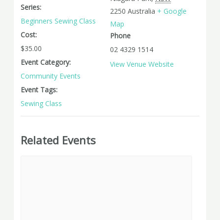
Series:
2250
Australia
+ Google
Beginners Sewing Class
Map
Cost:
Phone
$35.00
02 4329 1514
Event Category:
View Venue Website
Community Events
Event Tags:
Sewing Class
Related Events