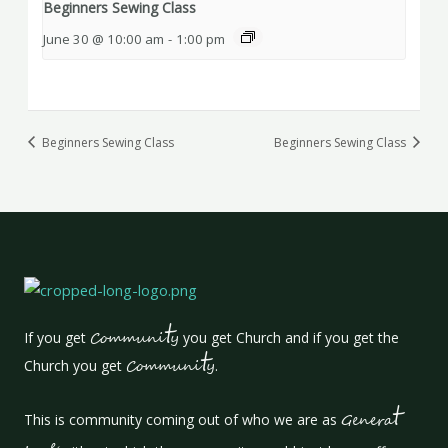
Beginners Sewing Class
June 30 @ 10:00 am
-
1:00 pm
Beginners Sewing Class
Beginners Sewing Class
t
If you get
Communi
y
you get Church and if you get the
t
Church you get
Communi
y
.
t
This is community coming out of who we are as
Genera
e