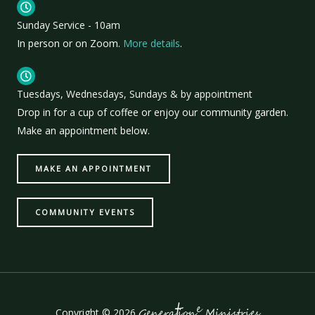
Sunday Service - 10am
In person or on Zoom.
More details
.
Tuesdays, Wednesdays, Sundays & by appointment
Drop in for a cup of coffee or enjoy our community garden.
Make an appointment below.
MAKE AN APPOINTMENT
COMMUNITY EVENTS
t
e
Copyright © 2026
Genera
ion
Ministries