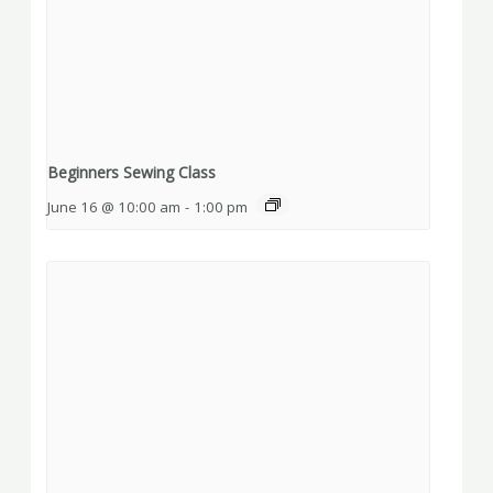
Beginners Sewing Class
June 16 @ 10:00 am
-
1:00 pm